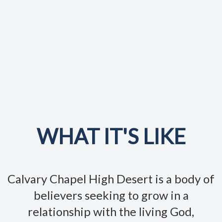
WHAT IT'S LIKE
Calvary Chapel High Desert is a body of
believers seeking to grow in a
relationship with the living God,