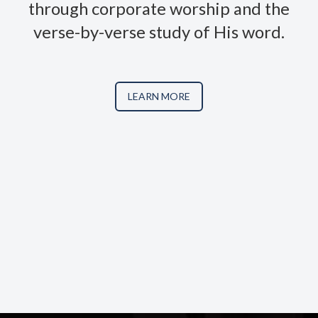
through corporate worship and the
verse-by-verse study of His word.
LEARN MORE