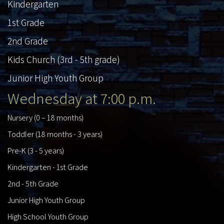
Kindergarten
1st Grade
2nd Grade
Kids Church (3rd - 5th grade)
Junior High Youth Group
Wednesday at 7:00 p.m.
Nursery (0 – 18 months)
Toddler (18 months - 3 years)
Pre-K (3 - 5 years)
Kindergarten - 1st Grade
2nd - 5th Grade
Junior High Youth Group
High School Youth Group