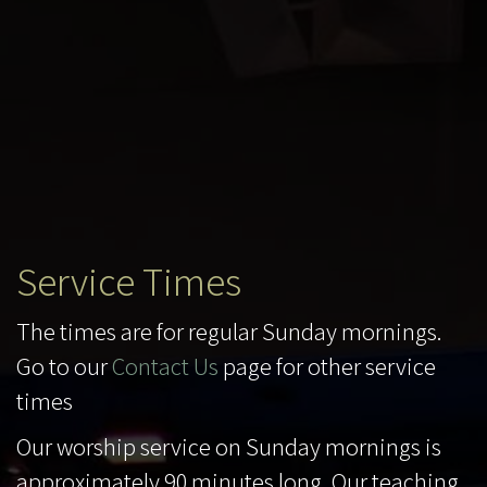
Service Times
The times are for regular Sunday mornings.
Go to our
Contact Us
page for other service
times
Our worship service on Sunday mornings is
approximately 90 minutes long. Our teaching