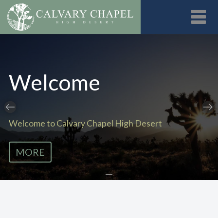
Toggl
Welcome
Welcome to Calvary Chapel High Desert
MORE