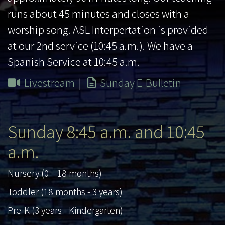
runs about 45 minutes and closes with a
worship song. ASL Interpertation is provided
at our 2nd service (10:45 a.m.). We have a
Spanish Service at 10:45 a.m.
Livestream
|
Sunday E-Bulletin
Sunday 8:45 a.m. and 10:45
a.m.
Nursery (0 – 18 months)
Toddler (18 months - 3 years)
Pre-K (3 years - Kindergarten)