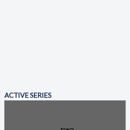
ACTIVE SERIES