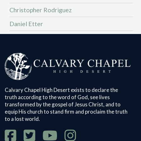
Christopher Rodriguez
Daniel Etter
Calvary Chapel High Desert exists to declare the
truth according to the word of God, see lives
transformed by the gospel of Jesus Christ, and to
equip His church to stand firm and proclaim the truth
to a lost world.