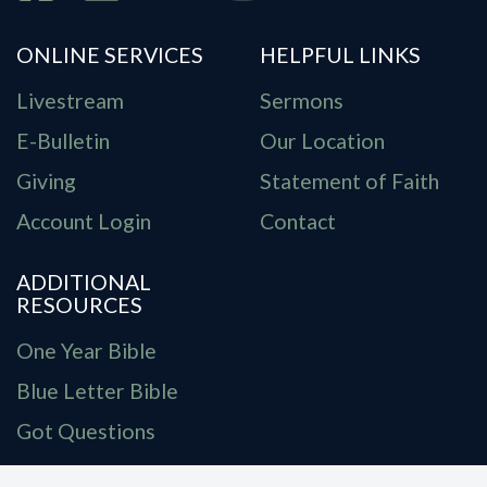
ONLINE SERVICES
HELPFUL LINKS
Livestream
Sermons
E-Bulletin
Our Location
Giving
Statement of Faith
Account Login
Contact
ADDITIONAL
RESOURCES
One Year Bible
Blue Letter Bible
Got Questions