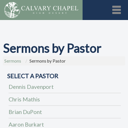
Toggl
Sermons by Pastor
Sermons
Sermons by Pastor
SELECT A PASTOR
Dennis Davenport
Chris Mathis
Brian DuPont
Aaron Burkart