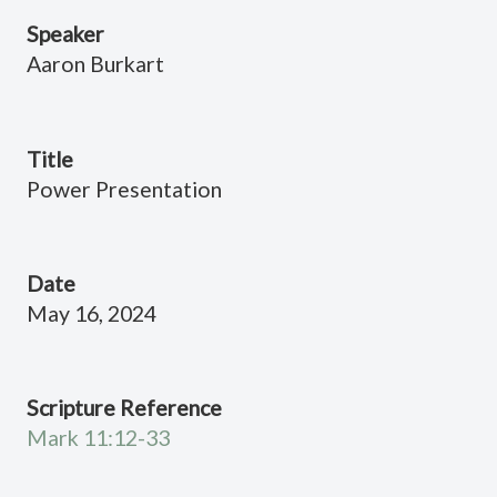
Speaker
Aaron Burkart
Title
Power Presentation
Date
May 16, 2024
Scripture Reference
Mark 11:12-33