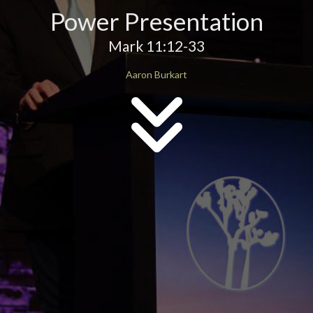
Power Presentation
Mark 11:12-33
Aaron Burkart