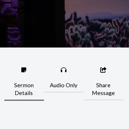
Sermon
Audio Only
Share
Details
Message