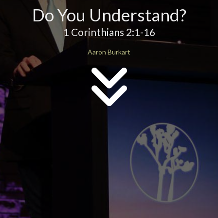
Do You Understand?
1 Corinthians 2:1-16
Aaron Burkart