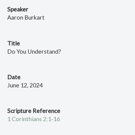
Speaker
Aaron Burkart
Title
Do You Understand?
Date
June 12, 2024
Scripture Reference
1 Corinthians 2:1-16