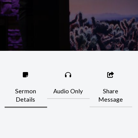
Sermon
Audio Only
Share
Details
Message