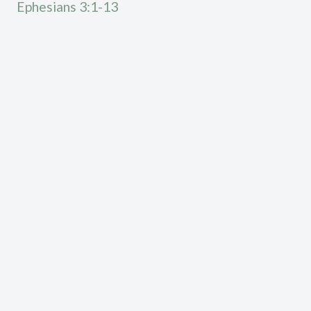
Ephesians 3:1-13
Calvary Chapel High Desert exists to declare the
truth according to the word of God, see lives
transformed by the gospel of Jesus Christ, and to