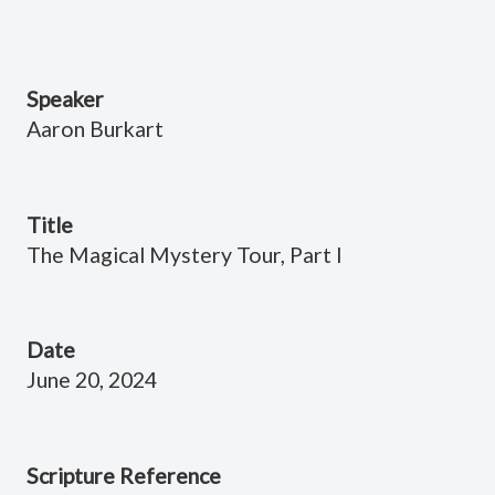
Speaker
Aaron Burkart
Title
The Magical Mystery Tour, Part I
Date
June 20, 2024
Scripture Reference