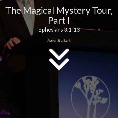
The Magical Mystery Tour,
Part I
Ephesians 3:1-13
Aaron Burkart