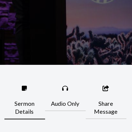
Sermon
Audio Only
Share
Details
Message