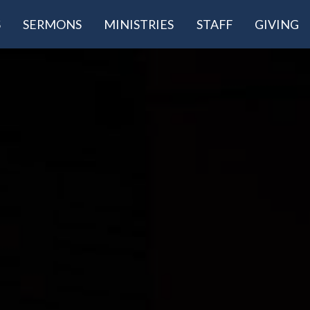
S
SERMONS
MINISTRIES
STAFF
GIVING