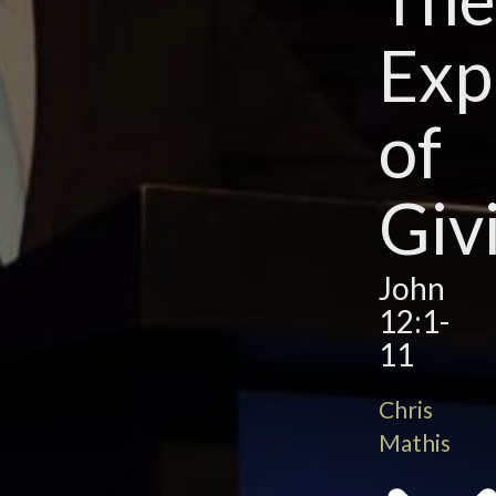
Exp
of
Giv
John
12:1-
11
Chris
Mathis