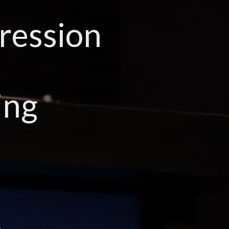
ression
ing