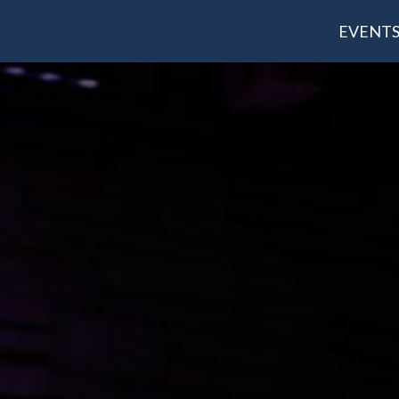
EVENT