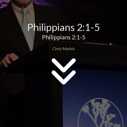
Philippians 2:1-5
Philippians 2:1-5
Chris Mathis