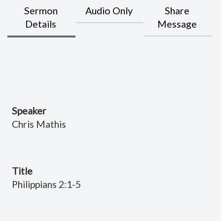
Sermon
Audio Only
Share
Details
Message
Speaker
Chris Mathis
Title
Philippians 2:1-5