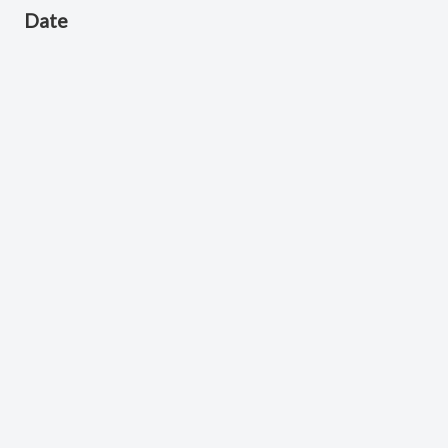
Date
February 24, 2026
Scripture Reference
Philippians 2:1-5