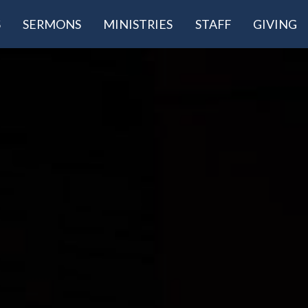
S
SERMONS
MINISTRIES
STAFF
GIVING