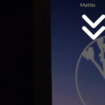
Mathis