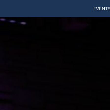
EVENT