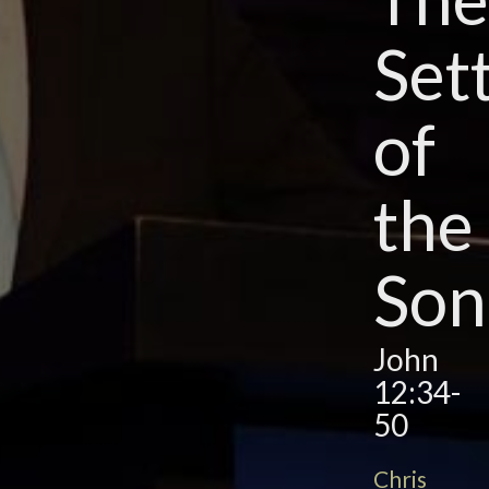
Set
of
the
Son
John
12:34-
50
Chris