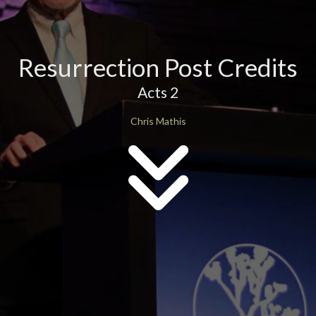
Resurrection Post Credits
Acts 2
Chris Mathis