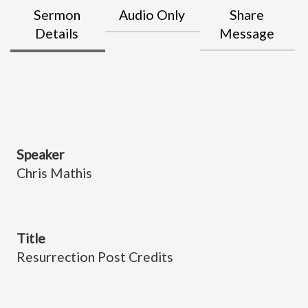
Sermon
Audio Only
Share
Details
Message
Speaker
Chris Mathis
Title
Resurrection Post Credits