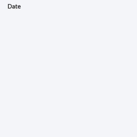
Date
April 17, 2026
Scripture Reference
Acts 2