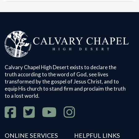
Calvary Chapel High Desert exists to declare the
truth according to the word of God, see lives
transformed by the gospel of Jesus Christ, and to
equip His church to stand firm and proclaim the truth
to a lost world.
ONLINE SERVICES
HELPFUL LINKS