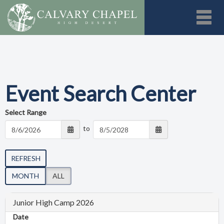
Toggl
Event Search Center
Select Range
to
REFRESH
MONTH
ALL
Junior High Camp 2026
Date