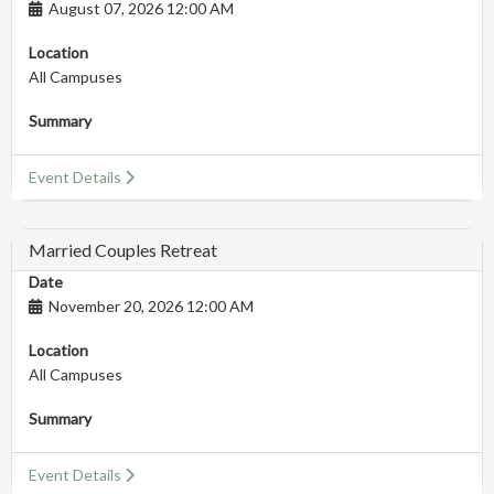
August 07, 2026 12:00 AM
Location
All Campuses
Summary
Event Details
Married Couples Retreat
Date
November 20, 2026 12:00 AM
Location
All Campuses
Summary
Event Details